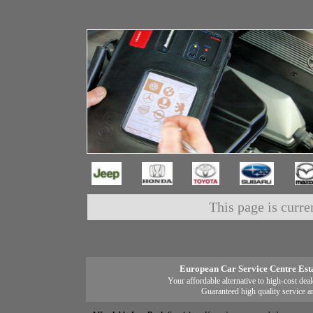
This page is curre
European Car Service Centre Est
Your affordable alternative to high-cost deal
Guaranteed high quality service a