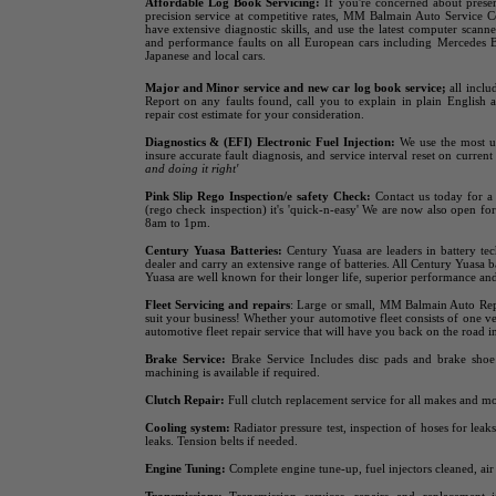
Affordable Log Book Servicing:
If you're concerned about preser
precision service at competitive rates, MM Balmain Auto Service Cen
have extensive diagnostic skills, and use the latest computer sca
and performance faults on all European cars including Mercedes
Japanese and local cars.
Major and Minor service
and new car log book service;
all includ
Report on any faults found, call you to explain in plain English 
repair cost estimate for your consideration.
Diagnostics & (EFI) Electronic Fuel Injection:
We use the most up
insure accurate fault diagnosis, and service interval reset on curren
and doing it right'
Pink Slip Rego Inspection/e safety Check:
Contact us today for a 
(rego check inspection) it's 'quick-n-easy' We are now also open fo
8am to 1pm.
Century Yuasa Batteries:
Century Yuasa are leaders in battery t
dealer and carry an extensive range of batteries. All Century Yuasa b
Yuasa are well known for their longer life, superior performance and 
Fleet Servicing and repairs
:
Large or small, MM Balmain Auto Repai
suit your business! Whether your automotive fleet consists of one v
automotive fleet repair service that will have you back on the road in
Brake Service:
Brake Service Includes disc pads and brake shoe 
machining is available if required.
Clutch Repair:
Full clutch replacement service for all makes and mo
Cooling system:
Radiator pressure test, inspection of hoses for lea
leaks. Tension belts if needed.
Engine Tuning:
Complete engine tune-up, fuel injectors cleaned, air 