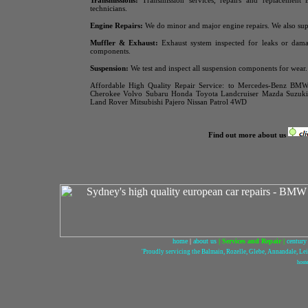
Transmissions:
Transmission services, repairs and replacement 
technicians.
Engine Repairs:
We do minor and major engine repairs. We also sup
Muffler & Exhaust:
Exhaust system inspected for leaks or dama
components.
Suspension:
We test and inspect all suspension components for wear.
Affordable High Quality Repair Service:
to Mercedes-Benz BMW 
Cherokee Volvo Subaru Honda Toyota
Landcruiser Mazda Suzu
Land Rover Mitsubishi Pajero Nissan Patrol 4WD
Find out more about us
home
|
about us
|
Services and Repair
|
century
'Proudly servicing the Balmain, Rozelle, Glebe, Annandale, L
host